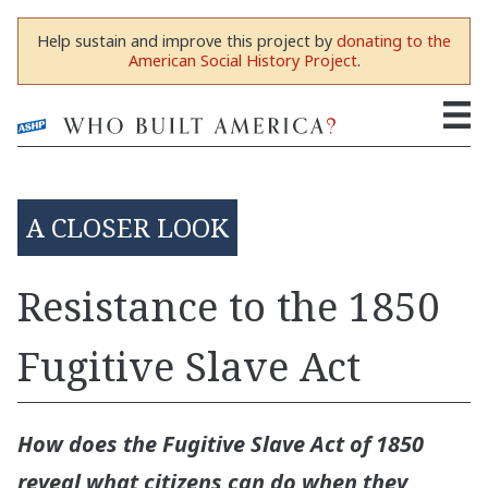
Help sustain and improve this project by
donating to the
American Social History Project
.
A CLOSER LOOK
Resistance to the 1850
Fugitive Slave Act
How does the Fugitive Slave Act of 1850
reveal what citizens can do when they