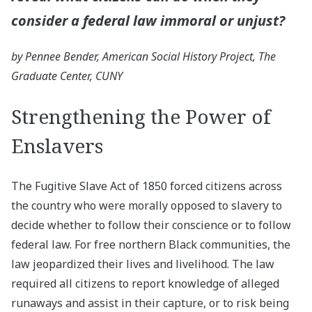
consider a federal law immoral or unjust?
by Pennee Bender, American Social History Project, The
Graduate Center, CUNY
Strengthening the Power of
Enslavers
The Fugitive Slave Act of 1850 forced citizens across
the country who were morally opposed to slavery to
decide whether to follow their conscience or to follow
federal law. For free northern Black communities, the
law jeopardized their lives and livelihood. The law
required all citizens to report knowledge of alleged
runaways and assist in their capture, or to risk being