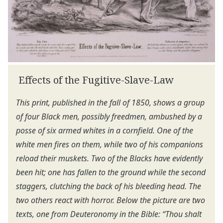
Effects of the Fugitive-Slave-Law
This print, published in the fall of 1850, shows a group
of four Black men, possibly freedmen, ambushed by a
posse of six armed whites in a cornfield. One of the
white men fires on them, while two of his companions
reload their muskets. Two of the Blacks have evidently
been hit; one has fallen to the ground while the second
staggers, clutching the back of his bleeding head. The
two others react with horror. Below the picture are two
texts, one from Deuteronomy in the Bible: “Thou shalt