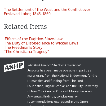
The Settlement of the West and the Conflict over
Enslaved Labor, 1848-1860
Related Items
Effects of the Fugitive-Slave-Law
The Duty of Disobedience to Wicked Laws
The Freedman’s Story
“The Christiana Tragedy”
Who Built America? An Open Educational
Resource
has been made possible in part by a
major grant from the National Endowment for the
Humanities and funding from The Ford
Foundation, Digital Scholar, and the City University
of New York Central Office of Library Services.
Any views, findings, conclusions, or
recommendations expressed in this Open