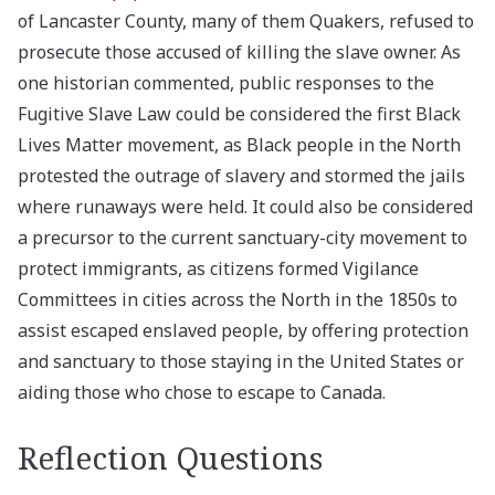
of Lancaster County, many of them Quakers, refused to
prosecute those accused of killing the slave owner. As
one historian commented, public responses to the
Fugitive Slave Law could be considered the first Black
Lives Matter movement, as Black people in the North
protested the outrage of slavery and stormed the jails
where runaways were held. It could also be considered
a precursor to the current sanctuary-city movement to
protect immigrants, as citizens formed Vigilance
Committees in cities across the North in the 1850s to
assist escaped enslaved people, by offering protection
and sanctuary to those staying in the United States or
aiding those who chose to escape to Canada.
Reflection Questions