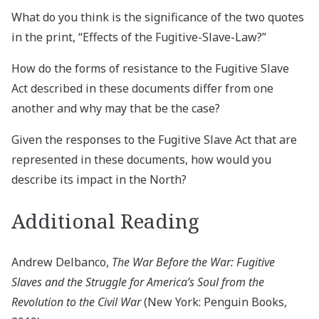
What do you think is the significance of the two quotes
in the print, “Effects of the Fugitive-Slave-Law?”
How do the forms of resistance to the Fugitive Slave
Act described in these documents differ from one
another and why may that be the case?
Given the responses to the Fugitive Slave Act that are
represented in these documents, how would you
describe its impact in the North?
Additional Reading
Andrew Delbanco,
The War Before the War: Fugitive
Slaves and the Struggle for America’s Soul from the
Revolution to the Civil War
(New York: Penguin Books,