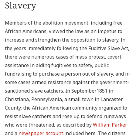
Slavery
Members of the abolition movement, including free
African Americans, viewed the law as an impetus to
increase and strengthen the opposition to slavery. In
the years immediately following the Fugitive Slave Act,
there were numerous cases of mass protest, covert
assistance in aiding fugitives to safety, public
fundraising to purchase a person out of slavery, and in
some cases armed resistance against the government-
sanctioned slave catchers. In September1851 in
Christiana, Pennsylvania, a small town in Lancaster
County, the African American community organized to
resist slave catchers and rose up to defend runaways
who were threatened, as described by
William Parker
and a
newspaper account
included here. The citizens