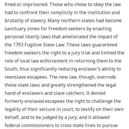
fined or imprisoned. Those who chose to obey the law
had to confront their complicity in the institution and
brutality of slavery. Many northern states had become
sanctuary zones for Freedom seekers by enacting
personal liberty laws that ameliorated the impact of
the 1793 Fugitive Slave Law. These laws guaranteed
freedom seekers the right to a jury trial and limited the
role of local law enforcement in returning them to the
South, thus significantly reducing enslaver’s ability to
reenslave escapees. The new law, though, overrode
these state laws and greatly strengthened the legal
hand of enslavers and slave catchers. It denied
formerly enslaved escapees the right to challenge the
legality of their seizure in court, to testify on their own
behalf, and to be judged by a jury; and it allowed
federal commissioners to cross state lines to pursue