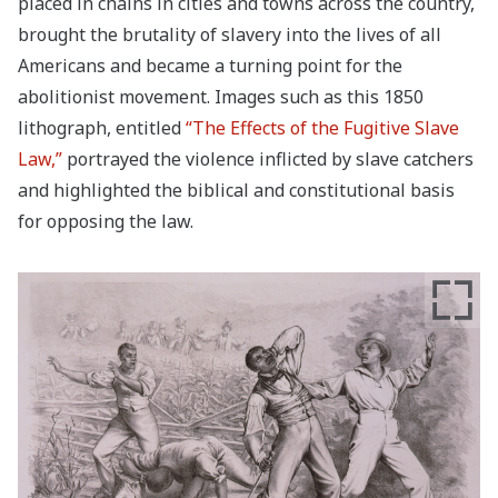
placed in chains in cities and towns across the country,
brought the brutality of slavery into the lives of all
Americans and became a turning point for the
abolitionist movement. Images such as this 1850
lithograph, entitled
“The Effects of the Fugitive Slave
Law,”
portrayed the violence inflicted by slave catchers
and highlighted the biblical and constitutional basis
for opposing the law.