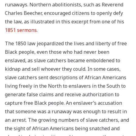
runaways. Northern abolitionists, such as Reverend
Charles Beecher, encouraged citizens to openly defy
the law, as illustrated in this excerpt from one of his
1851 sermons
.
The 1850 law jeopardized the lives and liberty of free
Black people, even those who had never been
enslaved, as slave catchers became emboldened to
kidnap and sell whoever they could. In some cases,
slave catchers sent descriptions of African Americans
living freely in the North to enslavers in the South to
generate false claims and receive authorization to
capture free Black people. An enslaver’s accusation
that someone was a runaway was enough to result in
an arrest. The growing numbers of slave catchers, and
the sight of African Americans being snatched and