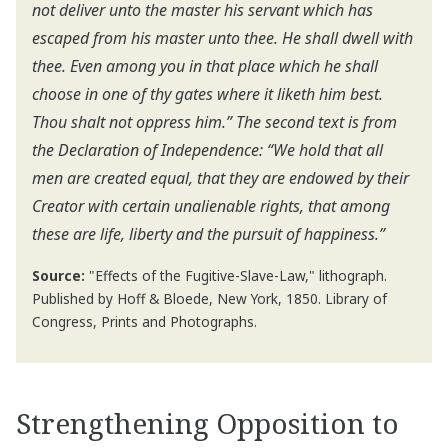
not deliver unto the master his servant which has
escaped from his master unto thee. He shall dwell with
thee. Even among you in that place which he shall
choose in one of thy gates where it liketh him best.
Thou shalt not oppress him.” The second text is from
the Declaration of Independence: “We hold that all
men are created equal, that they are endowed by their
Creator with certain unalienable rights, that among
these are life, liberty and the pursuit of happiness.”
Source:
"Effects of the Fugitive-Slave-Law," lithograph.
Published by Hoff & Bloede, New York, 1850. Library of
Congress, Prints and Photographs.
Strengthening Opposition to