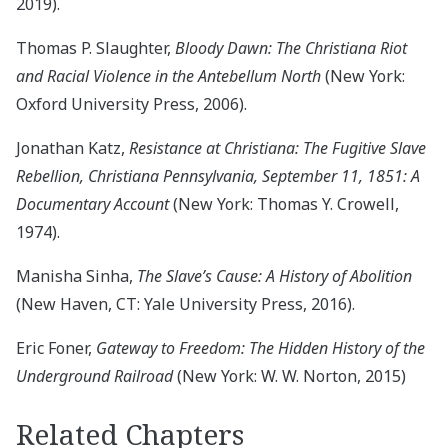
2019).
Thomas P. Slaughter,
Bloody Dawn: The Christiana Riot
and Racial Violence in the Antebellum North
(New York:
Oxford University Press, 2006).
Jonathan Katz,
Resistance at Christiana: The Fugitive Slave
Rebellion, Christiana Pennsylvania, September 11, 1851: A
Documentary Account
(New York: Thomas Y. Crowell,
1974).
Manisha Sinha,
The Slave’s Cause: A History of Abolition
(New Haven, CT: Yale University Press, 2016).
Eric Foner,
Gateway to Freedom: The Hidden History of the
Underground Railroad
(New York: W. W. Norton, 2015)
Related Chapters