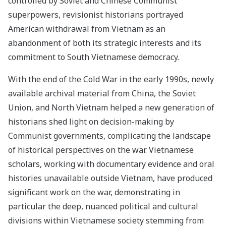
controlled by Soviet and Chinese Communist
superpowers, revisionist historians portrayed
American withdrawal from Vietnam as an
abandonment of both its strategic interests and its
commitment to South Vietnamese democracy.
With the end of the Cold War in the early 1990s, newly
available archival material from China, the Soviet
Union, and North Vietnam helped a new generation of
historians shed light on decision-making by
Communist governments, complicating the landscape
of historical perspectives on the war. Vietnamese
scholars, working with documentary evidence and oral
histories unavailable outside Vietnam, have produced
significant work on the war, demonstrating in
particular the deep, nuanced political and cultural
divisions within Vietnamese society stemming from