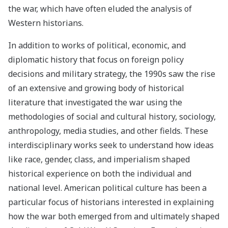
the war, which have often eluded the analysis of
Western historians.
In addition to works of political, economic, and
diplomatic history that focus on foreign policy
decisions and military strategy, the 1990s saw the rise
of an extensive and growing body of historical
literature that investigated the war using the
methodologies of social and cultural history, sociology,
anthropology, media studies, and other fields. These
interdisciplinary works seek to understand how ideas
like race, gender, class, and imperialism shaped
historical experience on both the individual and
national level. American political culture has been a
particular focus of historians interested in explaining
how the war both emerged from and ultimately shaped