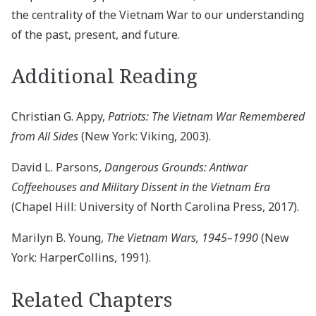
the centrality of the Vietnam War to our understanding
of the past, present, and future.
Additional Reading
Christian G. Appy,
Patriots: The Vietnam War Remembered
from All Sides
(New York: Viking, 2003).
David L. Parsons,
Dangerous Grounds: Antiwar
Coffeehouses and Military Dissent in the Vietnam Era
(Chapel Hill: University of North Carolina Press, 2017).
Marilyn B. Young,
The Vietnam Wars, 1945–1990
(New
York: HarperCollins, 1991).
Related Chapters