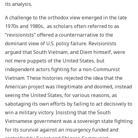
its analysis.
A challenge to the orthodox view emerged in the late
1970s and 1980s, as scholars often referred to as
“revisionists” offered a counternarrative to the
dominant view of U.S. policy failure. Revisionists
argued that South Vietnam, and Diem himself, were
not mere puppets of the United States, but
independent actors fighting for a non-Communist
Vietnam. These histories rejected the idea that the
American project was illegitimate and doomed, instead
seeing the United States, for various reasons, as
sabotaging its own efforts by failing to act decisively to
win a military victory. Insisting that the South
Vietnamese government was a sovereign state fighting
for its survival against an insurgency funded and