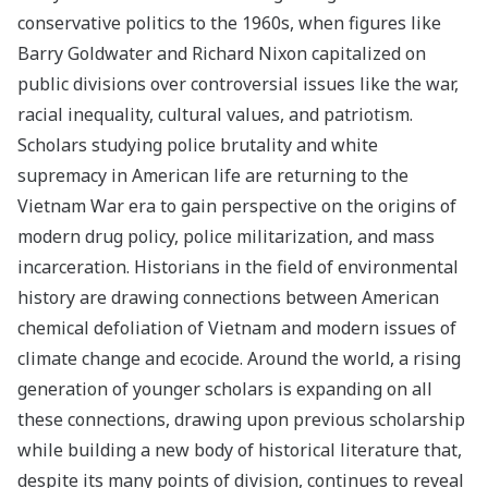
conservative politics to the 1960s, when figures like
Barry Goldwater and Richard Nixon capitalized on
public divisions over controversial issues like the war,
racial inequality, cultural values, and patriotism.
Scholars studying police brutality and white
supremacy in American life are returning to the
Vietnam War era to gain perspective on the origins of
modern drug policy, police militarization, and mass
incarceration. Historians in the field of environmental
history are drawing connections between American
chemical defoliation of Vietnam and modern issues of
climate change and ecocide. Around the world, a rising
generation of younger scholars is expanding on all
these connections, drawing upon previous scholarship
while building a new body of historical literature that,
despite its many points of division, continues to reveal