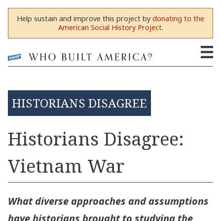
Help sustain and improve this project by
donating to the
American Social History Project
.
HISTORIANS DISAGREE
Historians Disagree:
Vietnam War
What diverse approaches and assumptions
have historians brought to studying the