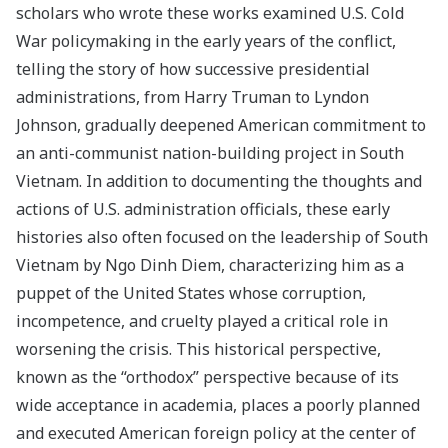
scholars who wrote these works examined U.S. Cold
War policymaking in the early years of the conflict,
telling the story of how successive presidential
administrations, from Harry Truman to Lyndon
Johnson, gradually deepened American commitment to
an anti-communist nation-building project in South
Vietnam. In addition to documenting the thoughts and
actions of U.S. administration officials, these early
histories also often focused on the leadership of South
Vietnam by Ngo Dinh Diem, characterizing him as a
puppet of the United States whose corruption,
incompetence, and cruelty played a critical role in
worsening the crisis. This historical perspective,
known as the “orthodox” perspective because of its
wide acceptance in academia, places a poorly planned
and executed American foreign policy at the center of