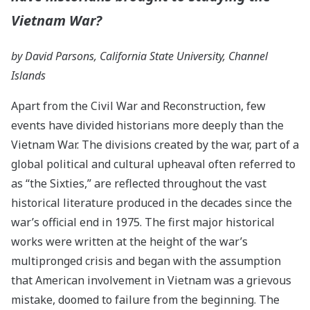
Vietnam War?
by David Parsons, California State University, Channel
Islands
Apart from the Civil War and Reconstruction, few
events have divided historians more deeply than the
Vietnam War. The divisions created by the war, part of a
global political and cultural upheaval often referred to
as “the Sixties,” are reflected throughout the vast
historical literature produced in the decades since the
war’s official end in 1975. The first major historical
works were written at the height of the war’s
multipronged crisis and began with the assumption
that American involvement in Vietnam was a grievous
mistake, doomed to failure from the beginning. The