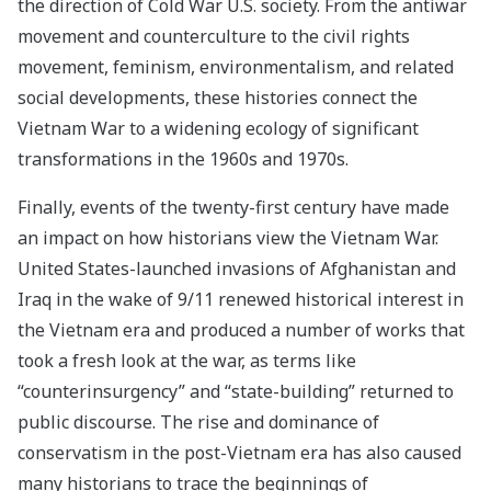
the direction of Cold War U.S. society. From the antiwar
movement and counterculture to the civil rights
movement, feminism, environmentalism, and related
social developments, these histories connect the
Vietnam War to a widening ecology of significant
transformations in the 1960s and 1970s.
Finally, events of the twenty-first century have made
an impact on how historians view the Vietnam War.
United States-launched invasions of Afghanistan and
Iraq in the wake of 9/11 renewed historical interest in
the Vietnam era and produced a number of works that
took a fresh look at the war, as terms like
“counterinsurgency” and “state-building” returned to
public discourse. The rise and dominance of
conservatism in the post-Vietnam era has also caused
many historians to trace the beginnings of