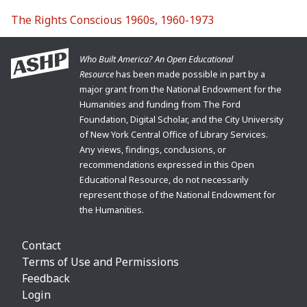
The Rights Conscious 1960s, 1960-1973
Who Built America? An Open Educational
Resource
has been made possible in part by a
major grant from the National Endowment for the
Humanities and funding from The Ford
Foundation, Digital Scholar, and the City University
of New York Central Office of Library Services.
Any views, findings, conclusions, or
recommendations expressed in this Open
Educational Resource, do not necessarily
represent those of the National Endowment for
the Humanities.
Contact
Terms of Use and Permissions
Feedback
Login