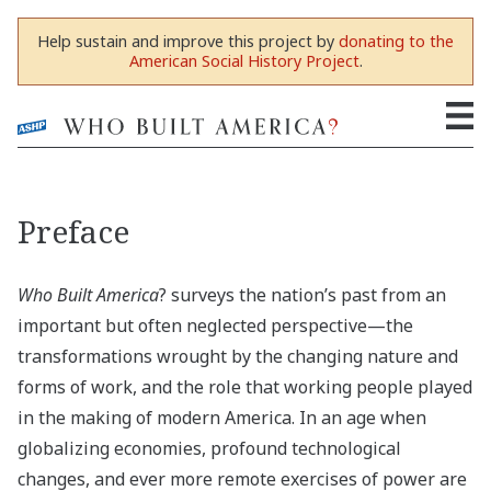
Help sustain and improve this project by
donating to the
American Social History Project
.
Preface
Who Built America
? surveys the nation’s past from an
important but often neglected perspective—the
transformations wrought by the changing nature and
forms of work, and the role that working people played
in the making of modern America. In an age when
globalizing economies, profound technological
changes, and ever more remote exercises of power are