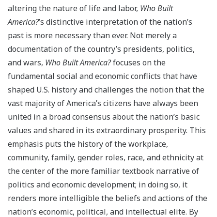
altering the nature of life and labor,
Who Built
America?
’s distinctive interpretation of the nation’s
past is more necessary than ever. Not merely a
documentation of the country’s presidents, politics,
and wars,
Who Built America?
focuses on the
fundamental social and economic conflicts that have
shaped U.S. history and challenges the notion that the
vast majority of America’s citizens have always been
united in a broad consensus about the nation’s basic
values and shared in its extraordinary prosperity. This
emphasis puts the history of the workplace,
community, family, gender roles, race, and ethnicity at
the center of the more familiar textbook narrative of
politics and economic development; in doing so, it
renders more intelligible the beliefs and actions of the
nation’s economic, political, and intellectual elite. By