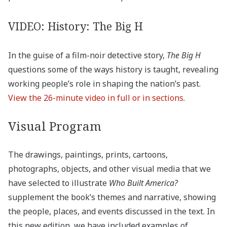
VIDEO: History: The Big H
In the guise of a film-noir detective story,
The Big H
questions some of the ways history is taught, revealing
working people’s role in shaping the nation’s past.
View the 26-minute video in full or in sections.
Visual Program
The drawings, paintings, prints, cartoons,
photographs, objects, and other visual media that we
have selected to illustrate
Who Built America?
supplement the book’s themes and narrative, showing
the people, places, and events discussed in the text. In
this new edition, we have included examples of