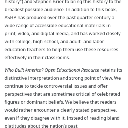
history”) and Stephen Brier to bring this history to the
broadest possible audience. In addition to this book,
ASHP has produced over the past quarter century a
wide range of accessible educational materials in
print, video, and digital media, and has worked closely
with college, high-school, and adult- and labor-
education teachers to help them use these resources
effectively in their classrooms.
Who Built America?
Open Educational Resource
retains its
distinctive interpretation and strong point of view. We
continue to tackle controversial issues and offer
perspectives that are sometimes critical of celebrated
figures or dominant beliefs. We believe that readers
would rather encounter a clearly stated perspective,
even if they disagree with it, instead of reading bland
platitudes about the nation’s past.