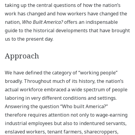
taking up the central questions of how the nation’s
work has changed and how workers have changed the
nation,
Who Built America?
offers an indispensable
guide to the historical developments that have brought
us to the present day.
Approach
We have defined the category of “working people”
broadly. Throughout much of its history, the nation’s
actual workforce embraced a wide spectrum of people
laboring in very different conditions and settings.
Answering the question “Who built America?”
therefore requires attention not only to wage-earning
industrial employees but also to indentured servants,
enslaved workers, tenant farmers, sharecroppers,