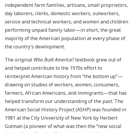
independent farm families, artisans, small proprietors,
day laborers, clerks, domestic workers, outworkers,
service and technical workers, and women and children
performing unpaid family labor—in short, the great
majority of the American population at every phase of
the country’s development.
The original
Who Built America?
textbook grew out of
and helped contribute to the 1970s effort to
reinterpret American history from “the bottom up”—
drawing on studies of workers, women, consumers,
farmers, African Americans, and immigrants—that has
helped transform our understanding of the past. The
American Social History Project (ASHP) was founded in
1981 at the City University of New York by Herbert
Gutman (a pioneer of what was then the “new social