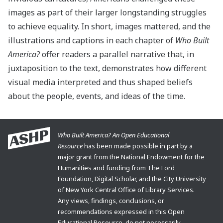
images as part of their larger longstanding struggles
to achieve equality. In short, images mattered, and the
illustrations and captions in each chapter of
Who Built
America?
offer readers a parallel narrative that, in
juxtaposition to the text, demonstrates how different
visual media interpreted and thus shaped beliefs
about the people, events, and ideas of the time.
Who Built America? An Open Educational
Resource
has been made possible in part by a
major grant from the National Endowment for the
Humanities and funding from The Ford
Foundation, Digital Scholar, and the City University
of New York Central Office of Library Services.
Any views, findings, conclusions, or
recommendations expressed in this Open
Educational Resource, do not necessarily