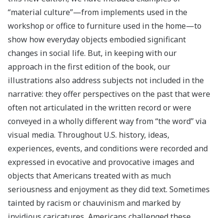
“material culture”—from implements used in the
workshop or office to furniture used in the home—to
show how everyday objects embodied significant
changes in social life. But, in keeping with our
approach in the first edition of the book, our
illustrations also address subjects not included in the
narrative: they offer perspectives on the past that were
often not articulated in the written record or were
conveyed in a wholly different way from “the word” via
visual media. Throughout U.S. history, ideas,
experiences, events, and conditions were recorded and
expressed in evocative and provocative images and
objects that Americans treated with as much
seriousness and enjoyment as they did text. Sometimes
tainted by racism or chauvinism and marked by
invidious caricatures, Americans challenged these