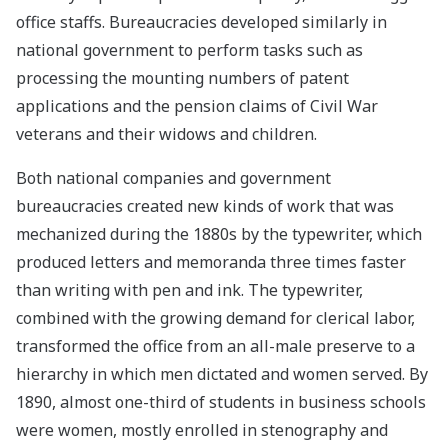
office staffs. Bureaucracies developed similarly in
national government to perform tasks such as
processing the mounting numbers of patent
applications and the pension claims of Civil War
veterans and their widows and children.
Both national companies and government
bureaucracies created new kinds of work that was
mechanized during the 1880s by the typewriter, which
produced letters and memoranda three times faster
than writing with pen and ink. The typewriter,
combined with the growing demand for clerical labor,
transformed the office from an all-male preserve to a
hierarchy in which men dictated and women served. By
1890, almost one-third of students in business schools
were women, mostly enrolled in stenography and