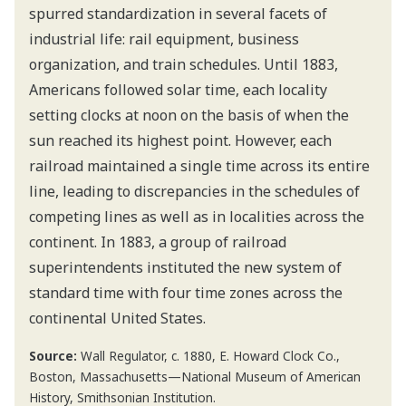
spurred standardization in several facets of
industrial life: rail equipment, business
organization, and train schedules. Until 1883,
Americans followed solar time, each locality
setting clocks at noon on the basis of when the
sun reached its highest point. However, each
railroad maintained a single time across its entire
line, leading to discrepancies in the schedules of
competing lines as well as in localities across the
continent. In 1883, a group of railroad
superintendents instituted the new system of
standard time with four time zones across the
continental United States.
Source:
Wall Regulator, c. 1880, E. Howard Clock Co.,
Boston, Massachusetts—National Museum of American
History, Smithsonian Institution.