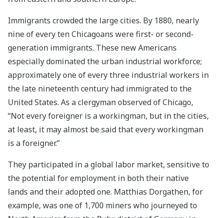
Immigrants crowded the large cities. By 1880, nearly
nine of every ten Chicagoans were first- or second-
generation immigrants. These new Americans
especially dominated the urban industrial workforce;
approximately one of every three industrial workers in
the late nineteenth century had immigrated to the
United States. As a clergyman observed of Chicago,
“Not every foreigner is a workingman, but in the cities,
at least, it may almost be said that every workingman
is a foreigner.”
They participated in a global labor market, sensitive to
the potential for employment in both their native
lands and their adopted one. Matthias Dorgathen, for
example, was one of 1,700 miners who journeyed to