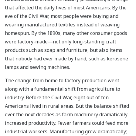
that affected the daily lives of most Americans. By the
eve of the Civil War, most people were buying and
wearing manufactured textiles instead of weaving
homespun. By the 1890s, many other consumer goods
were factory-made—not only long-standing craft
products such as soap and furniture, but also items
that nobody had ever made by hand, such as kerosene
lamps and sewing machines.
The change from home to factory production went
along with a fundamental shift from agriculture to
industry. Before the Civil War, eight out of ten
Americans lived in rural areas. But the balance shifted
over the next decades as farm machinery dramatically
increased productivity. Fewer farmers could feed more
industrial workers. Manufacturing grew dramatically;