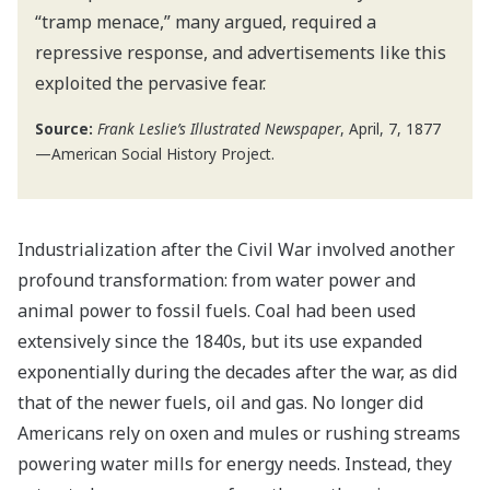
“tramp menace,” many argued, required a
repressive response, and advertisements like this
exploited the pervasive fear.
Source:
Frank Leslie’s Illustrated Newspaper
, April, 7, 1877
—American Social History Project.
Industrialization after the Civil War involved another
profound transformation: from water power and
animal power to fossil fuels. Coal had been used
extensively since the 1840s, but its use expanded
exponentially during the decades after the war, as did
that of the newer fuels, oil and gas. No longer did
Americans rely on oxen and mules or rushing streams
powering water mills for energy needs. Instead, they