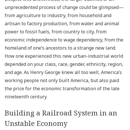
unprecedented process of change could be glimpsed—
from agriculture to industry, from household and
artisan to factory production, from water and animal
power to fossil fuels, from country to city, from
economic independence to wage dependency, from the
homeland of one’s ancestors to a strange new land.
How one experienced this new urban-industrial world
depended on your class, race, gender, ethnicity, region,
and age. As Henry George knew all too well, America’s
working people not only built America, but also paid
the price for the economic transformation of the late
nineteenth century.
Building a Railroad System in an
Unstable Economy