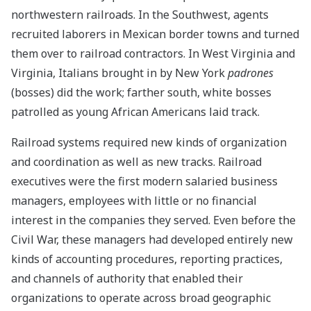
northwestern railroads. In the Southwest, agents
recruited laborers in Mexican border towns and turned
them over to railroad contractors. In West Virginia and
Virginia, Italians brought in by New York
padrones
(bosses) did the work; farther south, white bosses
patrolled as young African Americans laid track.
Railroad systems required new kinds of organization
and coordination as well as new tracks. Railroad
executives were the first modern salaried business
managers, employees with little or no financial
interest in the companies they served. Even before the
Civil War, these managers had developed entirely new
kinds of accounting procedures, reporting practices,
and channels of authority that enabled their
organizations to operate across broad geographic