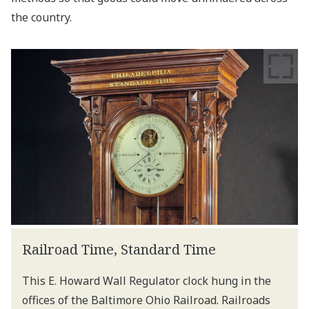
the country.
Railroad Time, Standard Time
This E. Howard Wall Regulator clock hung in the
offices of the Baltimore Ohio Railroad. Railroads