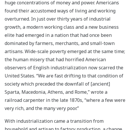
huge concentrations of money and power. Americans
found their accustomed ways of living and working
overturned. In just over thirty years of industrial
growth, a modern working class and a new business
elite had emerged in a nation that had once been
dominated by farmers, merchants, and small-town
artisans. Wide-scale poverty emerged at the same time;
the human misery that had horrified American
observers of English industrialization now scarred the
United States. “We are fast drifting to that condition of
society which preceded the downfall of [ancient]
Sparta, Macedonia, Athens, and Rome,” wrote a
railroad carpenter in the late 1870s, “where a few were
very rich, and the many very poor.”
With industrialization came a transition from
household and artisan to factory production, a change