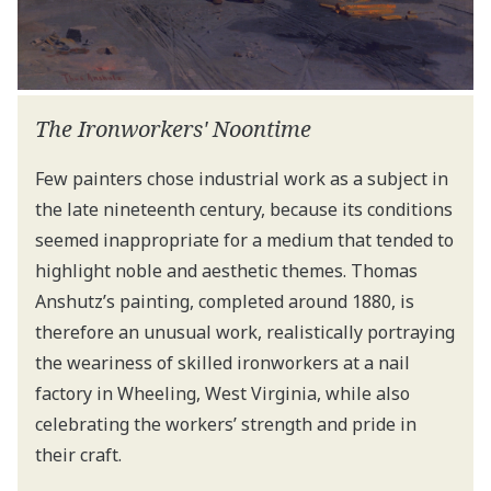
The Ironworkers' Noontime
Few painters chose industrial work as a subject in
the late nineteenth century, because its conditions
seemed inappropriate for a medium that tended to
highlight noble and aesthetic themes. Thomas
Anshutz’s painting, completed around 1880, is
therefore an unusual work, realistically portraying
the weariness of skilled ironworkers at a nail
factory in Wheeling, West Virginia, while also
celebrating the workers’ strength and pride in
their craft.