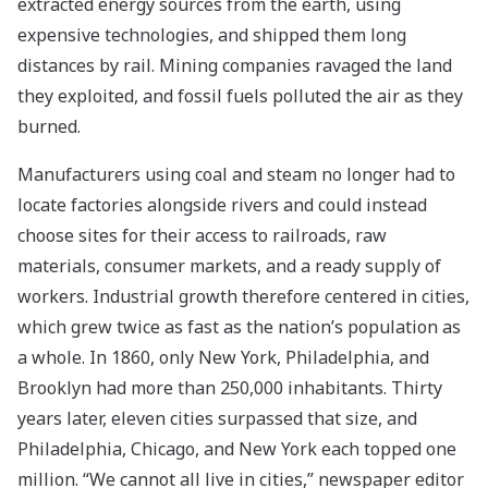
extracted energy sources from the earth, using
expensive technologies, and shipped them long
distances by rail. Mining companies ravaged the land
they exploited, and fossil fuels polluted the air as they
burned.
Manufacturers using coal and steam no longer had to
locate factories alongside rivers and could instead
choose sites for their access to railroads, raw
materials, consumer markets, and a ready supply of
workers. Industrial growth therefore centered in cities,
which grew twice as fast as the nation’s population as
a whole. In 1860, only New York, Philadelphia, and
Brooklyn had more than 250,000 inhabitants. Thirty
years later, eleven cities surpassed that size, and
Philadelphia, Chicago, and New York each topped one
million. “We cannot all live in cities,” newspaper editor