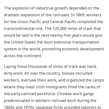
The explosion of industrial growth depended on the
dramatic expansion of the railroads. In 1869, workers
for the Union Pacific and Central Pacific completed the
transcontinental link. The 125,000 miles of track that
would be laid in the next twenty-five years would give
the United States the most extensive transportation
system in the world, promoting economic development
across the continent.
Laying those thousands of miles of track was hard,
dirty work. All over the country, bosses recruited
workers, oversaw their work, and organized the camps
where they lived. Irish immigrants filled the ranks of
the early railroad workforce. Chinese work gangs
predominated in western railroad work during the
1860s and 1870s. Japanese firms provided laborers to