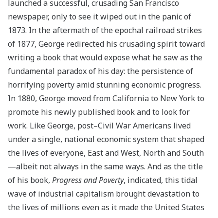
launched a successful, crusading San Francisco
newspaper, only to see it wiped out in the panic of
1873. In the aftermath of the epochal railroad strikes
of 1877, George redirected his crusading spirit toward
writing a book that would expose what he saw as the
fundamental paradox of his day: the persistence of
horrifying poverty amid stunning economic progress.
In 1880, George moved from California to New York to
promote his newly published book
and to look for
work. Like George, post–Civil War Americans lived
under a single, national economic system that shaped
the lives of everyone, East and West, North and South
—albeit not always in the same ways. And as the title
of his book,
Progress and Poverty
, indicated, this tidal
wave of industrial capitalism brought devastation to
the lives of millions even as it made the United States