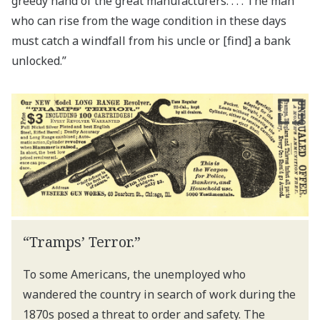
greedy hand of the great manufacturers. . . . The man
who can rise from the wage condition in these days
must catch a windfall from his uncle or [find] a bank
unlocked.”
“Tramps’ Terror.”
To some Americans, the unemployed who
wandered the country in search of work during the
1870s posed a threat to order and safety. The