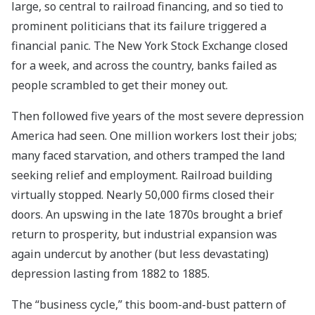
large, so central to railroad financing, and so tied to
prominent politicians that its failure triggered a
financial panic. The New York Stock Exchange closed
for a week, and across the country, banks failed as
people scrambled to get their money out.
Then followed five years of the most severe depression
America had seen. One million workers lost their jobs;
many faced starvation, and others tramped the land
seeking relief and employment. Railroad building
virtually stopped. Nearly 50,000 firms closed their
doors. An upswing in the late 1870s brought a brief
return to prosperity, but industrial expansion was
again undercut by another (but less devastating)
depression lasting from 1882 to 1885.
The “business cycle,” this boom-and-bust pattern of