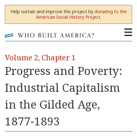
Help sustain and improve this project by
donating to the
American Social History Project
.
Volume 2, Chapter 1
Progress and Poverty:
Industrial Capitalism
in the Gilded Age,
1877-1893