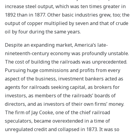
increase steel output, which was ten times greater in
1892 than in 1877. Other basic industries grew, too; the
output of copper multiplied by seven and that of crude
oil by four during the same years.
Despite an expanding market, America’s late-
nineteenth-century economy was profoundly unstable.
The cost of building the railroads was unprecedented.
Pursuing huge commissions and profits from every
aspect of the business, investment bankers acted as
agents for railroads seeking capital, as brokers for
investors, as members of the railroads’ boards of
directors, and as investors of their own firms’ money.
The firm of Jay Cooke, one of the chief railroad
speculators, became overextended in a time of
unregulated credit and collapsed in 1873. It was so