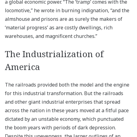
a global economic power. “The ‘tramp’ comes with the
locomotive,” he wrote in burning indignation, “and the
almshouse and prisons are as surely the makers of
‘material progress’ as are costly dwellings, rich
warehouses, and magnificent churches.”
The Industrialization of
America
The railroads provided both the model and the engine
for this industrial transformation. But the railroads
and other giant industrial enterprises that spread
across the nation in these years moved at a fitful pace
dictated by an unstable economy, which punctuated
the boom years with periods of dark depression.
Despite this unevenness, the larger outlines of an