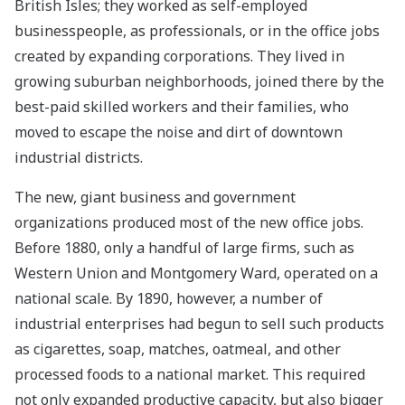
British Isles; they worked as self-employed
businesspeople, as professionals, or in the office jobs
created by expanding corporations. They lived in
growing suburban neighborhoods, joined there by the
best-paid skilled workers and their families, who
moved to escape the noise and dirt of downtown
industrial districts.
The new, giant business and government
organizations produced most of the new office jobs.
Before 1880, only a handful of large firms, such as
Western Union and Montgomery Ward, operated on a
national scale. By 1890, however, a number of
industrial enterprises had begun to sell such products
as cigarettes, soap, matches, oatmeal, and other
processed foods to a national market. This required
not only expanded productive capacity, but also bigger