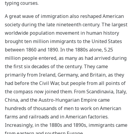
typing courses.
A great wave of immigration also reshaped American
society during the late nineteenth century. The largest
worldwide population movement in human history
brought ten million immigrants to the United States
between 1860 and 1890. In the 1880s alone, 5.25
million people entered, as many as had arrived during
the first six decades of the century. They came
primarily from Ireland, Germany, and Britain, as they
had before the Civil War, but people from all points of
the compass now joined them. From Scandinavia, Italy,
China, and the Austro-Hungarian Empire came
hundreds of thousands of men to work on American
farms and railroads and in American factories.
Increasingly, in the 1880s and 1890s, immigrants came
from eastern and southern Europe.