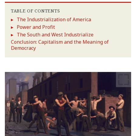
TABLE OF CONTENTS
The Industrialization of America
Power and Profit
The South and West Industrialize
Conclusion: Capitalism and the Meaning of
Democracy