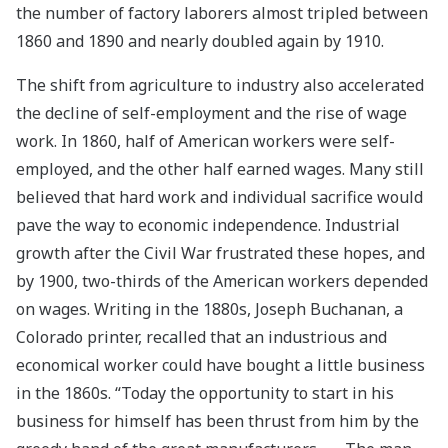
the number of factory laborers almost tripled between
1860 and 1890 and nearly doubled again by 1910.
The shift from agriculture to industry also accelerated
the decline of self-employment and the rise of wage
work. In 1860, half of American workers were self-
employed, and the other half earned wages. Many still
believed that hard work and individual sacrifice would
pave the way to economic independence. Industrial
growth after the Civil War frustrated these hopes, and
by 1900, two-thirds of the American workers depended
on wages. Writing in the 1880s, Joseph Buchanan, a
Colorado printer, recalled that an industrious and
economical worker could have bought a little business
in the 1860s. “Today the opportunity to start in his
business for himself has been thrust from him by the