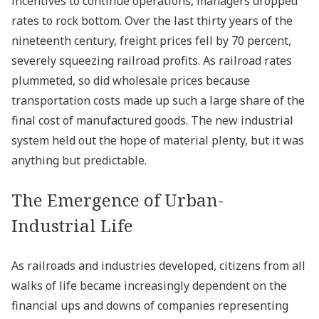
incentives to continue operations, managers dropped
rates to rock bottom. Over the last thirty years of the
nineteenth century, freight prices fell by 70 percent,
severely squeezing railroad profits. As railroad rates
plummeted, so did wholesale prices because
transportation costs made up such a large share of the
final cost of manufactured goods. The new industrial
system held out the hope of material plenty, but it was
anything but predictable.
The Emergence of Urban-
Industrial Life
As railroads and industries developed, citizens from all
walks of life became increasingly dependent on the
financial ups and downs of companies representing