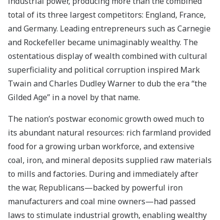
industrial power, producing more than the combined
total of its three largest competitors: England, France,
and Germany. Leading entrepreneurs such as Carnegie
and Rockefeller became unimaginably wealthy. The
ostentatious display of wealth combined with cultural
superficiality and political corruption inspired Mark
Twain and Charles Dudley Warner to dub the era “the
Gilded Age” in a novel by that name.
The nation’s postwar economic growth owed much to
its abundant natural resources: rich farmland provided
food for a growing urban workforce, and extensive
coal, iron, and mineral deposits supplied raw materials
to mills and factories. During and immediately after
the war, Republicans—backed by powerful iron
manufacturers and coal mine owners—had passed
laws to stimulate industrial growth, enabling wealthy