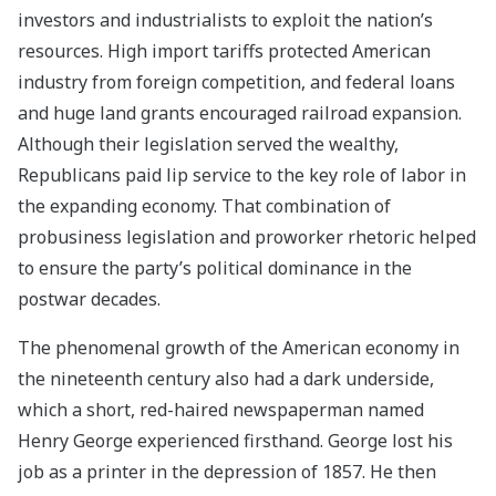
investors and industrialists to exploit the nation’s
resources. High import tariffs protected American
industry from foreign competition, and federal loans
and huge land grants encouraged railroad expansion.
Although their legislation served the wealthy,
Republicans paid lip service to the key role of labor in
the expanding economy. That combination of
probusiness legislation and proworker rhetoric helped
to ensure the party’s political dominance in the
postwar decades.
The phenomenal growth of the American economy in
the nineteenth century also had a dark underside,
which a short, red-haired newspaperman named
Henry George experienced firsthand. George lost his
job as a printer in the depression of 1857. He then