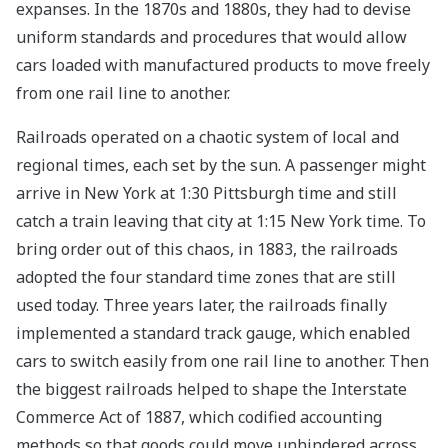
expanses. In the 1870s and 1880s, they had to devise
uniform standards and procedures that would allow
cars loaded with manufactured products to move freely
from one rail line to another.
Railroads operated on a chaotic system of local and
regional times, each set by the sun. A passenger might
arrive in New York at 1:30 Pittsburgh time and still
catch a train leaving that city at 1:15 New York time. To
bring order out of this chaos, in 1883, the railroads
adopted the four standard time zones that are still
used today. Three years later, the railroads finally
implemented a standard track gauge, which enabled
cars to switch easily from one rail line to another. Then
the biggest railroads helped to shape the Interstate
Commerce Act of 1887, which codified accounting
methods so that goods could move unhindered across