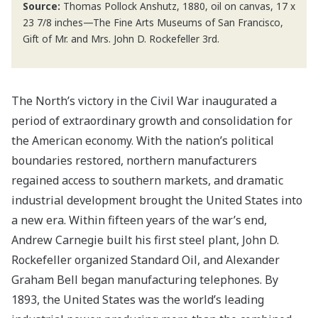
Source:
Thomas Pollock Anshutz, 1880, oil on canvas, 17 x
23 7/8 inches—The Fine Arts Museums of San Francisco,
Gift of Mr. and Mrs. John D. Rockefeller 3rd.
The North’s victory in the Civil War inaugurated a
period of extraordinary growth and consolidation for
the American economy. With the nation’s political
boundaries restored, northern manufacturers
regained access to southern markets, and dramatic
industrial development brought the United States into
a new era. Within fifteen years of the war’s end,
Andrew Carnegie built his first steel plant, John D.
Rockefeller organized Standard Oil, and Alexander
Graham Bell began manufacturing telephones. By
1893, the United States was the world’s leading