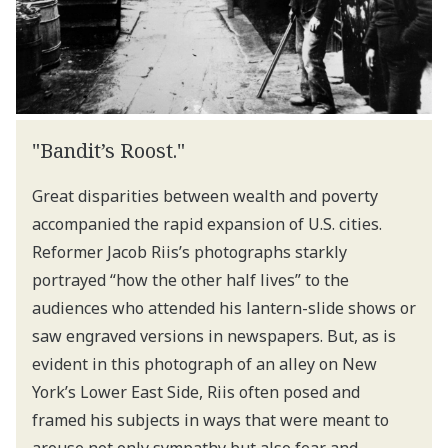
"Bandit’s Roost."
Great disparities between wealth and poverty
accompanied the rapid expansion of U.S. cities.
Reformer Jacob Riis’s photographs starkly
portrayed “how the other half lives” to the
audiences who attended his lantern-slide shows or
saw engraved versions in newspapers. But, as is
evident in this photograph of an alley on New
York’s Lower East Side, Riis often posed and
framed his subjects in ways that were meant to
arouse not only sympathy but also fear and