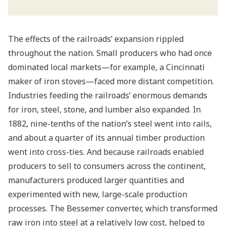
The effects of the railroads’ expansion rippled
throughout the nation. Small producers who had once
dominated local markets—for example, a Cincinnati
maker of iron stoves—faced more distant competition.
Industries feeding the railroads’ enormous demands
for iron, steel, stone, and lumber also expanded. In
1882, nine-tenths of the nation’s steel went into rails,
and about a quarter of its annual timber production
went into cross-ties. And because railroads enabled
producers to sell to consumers across the continent,
manufacturers produced larger quantities and
experimented with new, large-scale production
processes. The Bessemer converter, which transformed
raw iron into steel at a relatively low cost, helped to