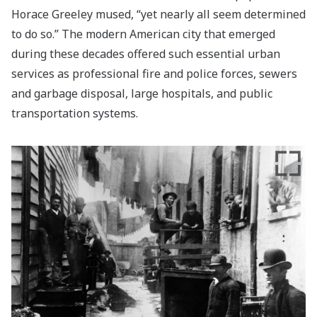
Horace Greeley mused, “yet nearly all seem determined
to do so.” The modern American city that emerged
during these decades offered such essential urban
services as professional fire and police forces, sewers
and garbage disposal, large hospitals, and public
transportation systems.