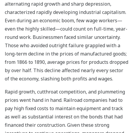
alternating rapid growth and sharp depression,
characterized rapidly developing industrial capitalism.
Even during an economic boom, few wage workers—
even the highly skilled—could count on full-time, year-
round work. Businessmen faced similar uncertainty.
Those who avoided outright failure grappled with a
long-term decline in the prices of manufactured goods;
from 1866 to 1890, average prices for products dropped
by over half. This decline affected nearly every sector
of the economy, slashing both profits and wages.
Rapid growth, cutthroat competition, and plummeting
prices went hand in hand. Railroad companies had to
pay high fixed costs to maintain equipment and track
as well as substantial interest on the bonds that had
financed their construction. Given these strong