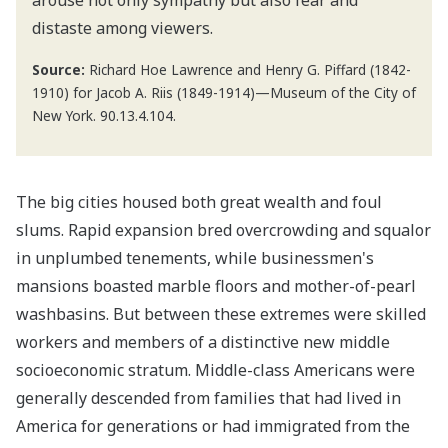
distaste among viewers.
Source:
Richard Hoe Lawrence and Henry G. Piffard (1842-
1910) for Jacob A. Riis (1849-1914)—Museum of the City of
New York. 90.13.4.104.
The big cities housed both great wealth and foul
slums. Rapid expansion bred overcrowding and squalor
in unplumbed tenements, while businessmen's
mansions boasted marble floors and mother-of-pearl
washbasins. But between these extremes were skilled
workers and members of a distinctive new middle
socioeconomic stratum. Middle-class Americans were
generally descended from families that had lived in
America for generations or had immigrated from the