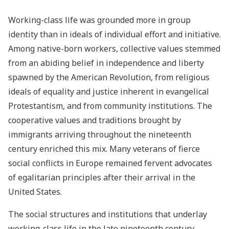
Working-class life was grounded more in group
identity than in ideals of individual effort and initiative.
Among native-born workers, collective values stemmed
from an abiding belief in independence and liberty
spawned by the American Revolution, from religious
ideals of equality and justice inherent in evangelical
Protestantism, and from community institutions. The
cooperative values and traditions brought by
immigrants arriving throughout the nineteenth
century enriched this mix. Many veterans of fierce
social conflicts in Europe remained fervent advocates
of egalitarian principles after their arrival in the
United States.
The social structures and institutions that underlay
working-class life in the late nineteenth century