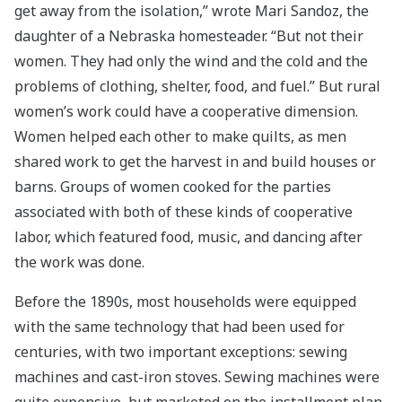
get away from the isolation,” wrote Mari Sandoz, the
daughter of a Nebraska homesteader. “But not their
women. They had only the wind and the cold and the
problems of clothing, shelter, food, and fuel.” But rural
women’s work could have a cooperative dimension.
Women helped each other to make quilts, as men
shared work to get the harvest in and build houses or
barns. Groups of women cooked for the parties
associated with both of these kinds of cooperative
labor, which featured food, music, and dancing after
the work was done.
Before the 1890s, most households were equipped
with the same technology that had been used for
centuries, with two important exceptions: sewing
machines and cast-iron stoves. Sewing machines were
quite expensive, but marketed on the installment plan,