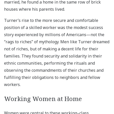
married, he found a home in the same row of brick
houses where his parents lived.
Turner’s rise to the more secure and comfortable
position of a skilled worker was the modest success
story experienced by millions of Americans—not the
“rags to riches” of mythology. Men like Turner dreamed
not of riches, but of making a decent life for their
families. They found security and solidarity in their
ethnic communities, performing the rituals and
observing the commandments of their churches and
fulfilling their obligations to neighbors and fellow
workers.
Working Women at Home
Women were central to these working–class