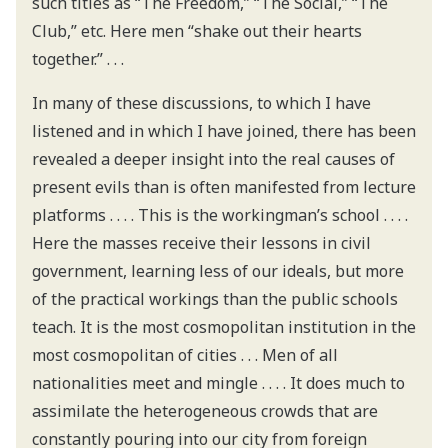
such titles as “The Freedom,” “The Social,” “The
Club,” etc. Here men “shake out their hearts
together.” . . .
In many of these discussions, to which I have
listened and in which I have joined, there has been
revealed a deeper insight into the real causes of
present evils than is often manifested from lecture
platforms . . . . This is the workingman’s school . . . .
Here the masses receive their lessons in civil
government, learning less of our ideals, but more
of the practical workings than the public schools
teach. It is the most cosmopolitan institution in the
most cosmopolitan of cities . . . Men of all
nationalities meet and mingle . . . . It does much to
assimilate the heterogeneous crowds that are
constantly pouring into our city from foreign