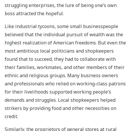
struggling enterprises, the lure of being one’s own
boss attracted the hopeful.
Like industrial tycoons, some small businesspeople
believed that the individual pursuit of wealth was the
highest realization of American freedoms. But even the
most ambitious local politicians and shopkeepers
found that to succeed, they had to collaborate with
their families, workmates, and other members of their
ethnic and religious groups. Many business owners
and professionals who relied on working-class patrons
for their livelihoods supported working people’s
demands and struggles. Local shopkeepers helped
strikers by providing food and other necessities on
credit.
Similarly, the proprietors of general stores at rural