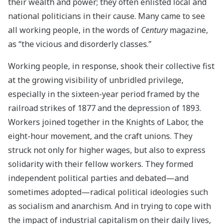
their wealth and power; they often enlisted local and
national politicians in their cause. Many came to see
all working people, in the words of
Century
magazine,
as “the vicious and disorderly classes.”
Working people, in response, shook their collective fist
at the growing visibility of unbridled privilege,
especially in the sixteen-year period framed by the
railroad strikes of 1877 and the depression of 1893.
Workers joined together in the Knights of Labor, the
eight-hour movement, and the craft unions. They
struck not only for higher wages, but also to express
solidarity with their fellow workers. They formed
independent political parties and debated—and
sometimes adopted—radical political ideologies such
as socialism and anarchism. And in trying to cope with
the impact of industrial capitalism on their daily lives,