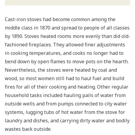
Cast-iron stoves had become common among the
middle class in 1870 and spread to people of all classes
by 1890. Stoves heated rooms more evenly than did old-
fashioned fireplaces. They allowed finer adjustments
in cooking temperatures, and cooks no longer had to
bend down by open flames to move pots on the hearth.
Nevertheless, the stoves were heated by coal and
wood, so most women still had to haul fuel and build
fires for all of their cooking and heating. Other regular
household tasks included hauling pails of water from
outside wells and from pumps connected to city water
systems, lugging tubs of hot water from the stove for
laundry and dishes, and carrying dirty water and bodily
wastes back outside.