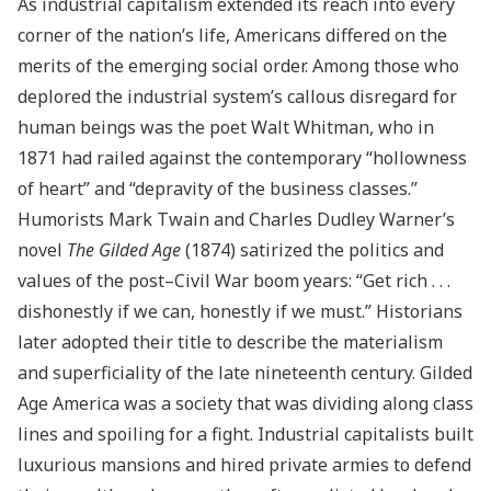
As industrial capitalism extended its reach into every
corner of the nation’s life, Americans differed on the
merits of the emerging social order. Among those who
deplored the industrial system’s callous disregard for
human beings was the poet Walt Whitman, who in
1871 had railed against the contemporary “hollowness
of heart” and “depravity of the business classes.”
Humorists Mark Twain and Charles Dudley Warner’s
novel
The Gilded Age
(1874) satirized the politics and
values of the post–Civil War boom years: “Get rich . . .
dishonestly if we can, honestly if we must.” Historians
later adopted their title to describe the materialism
and superficiality of the late nineteenth century. Gilded
Age America was a society that was dividing along class
lines and spoiling for a fight. Industrial capitalists built
luxurious mansions and hired private armies to defend