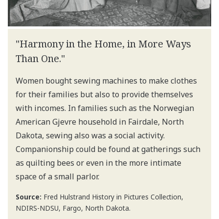
"Harmony in the Home, in More Ways
Than One."
Women bought sewing machines to make clothes
for their families but also to provide themselves
with incomes. In families such as the Norwegian
American Gjevre household in Fairdale, North
Dakota, sewing also was a social activity.
Companionship could be found at gatherings such
as quilting bees or even in the more intimate
space of a small parlor.
Source:
Fred Hulstrand History in Pictures Collection,
NDIRS-NDSU, Fargo, North Dakota.