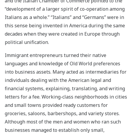
and the Italian Chamber of Commerce pointed to the
“development of a larger spirit of co-operation among
Italians as a whole.” “Italians” and “Germans” were in
this sense being invented in America during the same
decades when they were created in Europe through
political unification.
Immigrant entrepreneurs turned their native
languages and knowledge of Old World preferences
into business assets. Many acted as intermediaries for
individuals dealing with the American legal and
financial systems, explaining, translating, and writing
letters for a fee. Working-class neighborhoods in cities
and small towns provided ready customers for
groceries, saloons, barbershops, and variety stores.
Although most of the men and women who ran such
businesses managed to establish only small,