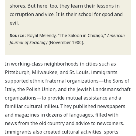
shores. But here, too, they learn their lessons in
corruption and vice. It is their school for good and
evil.
Source:
Royal Melendy, “The Saloon in Chicago,”
American
Journal of Sociology
(November 1900).
In working-class neighborhoods in cities such as
Pittsburgh, Milwaukee, and St. Louis, immigrants
supported ethnic fraternal organizations—the Sons of
Italy, the Polish Union, and the Jewish Landsmanschaft
organizations—to provide mutual assistance and a
familiar cultural milieu. They published newspapers
and magazines in dozens of languages, filled with
news from the old country and advice to newcomers.
Immigrants also created cultural activities, sports