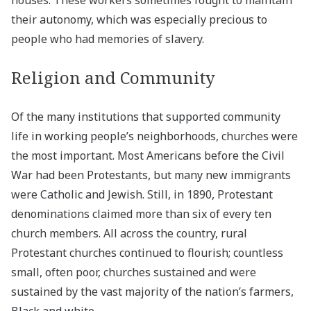
their autonomy, which was especially precious to
people who had memories of slavery.
Religion and Community
Of the many institutions that supported community
life in working people’s neighborhoods, churches were
the most important. Most Americans before the Civil
War had been Protestants, but many new immigrants
were Catholic and Jewish. Still, in 1890, Protestant
denominations claimed more than six of every ten
church members. All across the country, rural
Protestant churches continued to flourish; countless
small, often poor, churches sustained and were
sustained by the vast majority of the nation’s farmers,
Black and white.