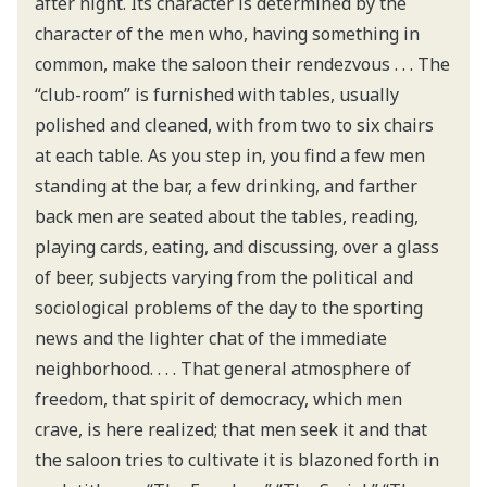
after night. Its character is determined by the
character of the men who, having something in
common, make the saloon their rendezvous . . . The
“club-room” is furnished with tables, usually
polished and cleaned, with from two to six chairs
at each table. As you step in, you find a few men
standing at the bar, a few drinking, and farther
back men are seated about the tables, reading,
playing cards, eating, and discussing, over a glass
of beer, subjects varying from the political and
sociological problems of the day to the sporting
news and the lighter chat of the immediate
neighborhood. . . . That general atmosphere of
freedom, that spirit of democracy, which men
crave, is here realized; that men seek it and that
the saloon tries to cultivate it is blazoned forth in