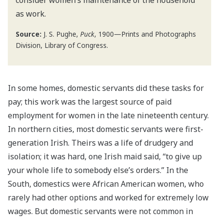
consider women’s maintenance of the household
as work.
Source:
J. S. Pughe,
Puck
, 1900—Prints and Photographs
Division, Library of Congress.
In some homes, domestic servants did these tasks for
pay; this work was the largest source of paid
employment for women in the late nineteenth century.
In northern cities, most domestic servants were first-
generation Irish. Theirs was a life of drudgery and
isolation; it was hard, one Irish maid said, “to give up
your whole life to somebody else’s orders.” In the
South, domestics were African American women, who
rarely had other options and worked for extremely low
wages. But domestic servants were not common in