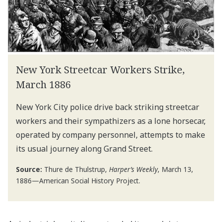
New York Streetcar Workers Strike,
March 1886
New York City police drive back striking streetcar
workers and their sympathizers as a lone horsecar,
operated by company personnel, attempts to make
its usual journey along Grand Street.
Source:
Thure de Thulstrup,
Harper’s Weekly
, March 13,
1886—American Social History Project.