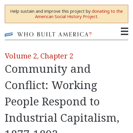
Help sustain and improve this project by
donating to the
American Social History Project
.
Volume 2, Chapter 2
Community and
Conflict: Working
People Respond to
Industrial Capitalism,