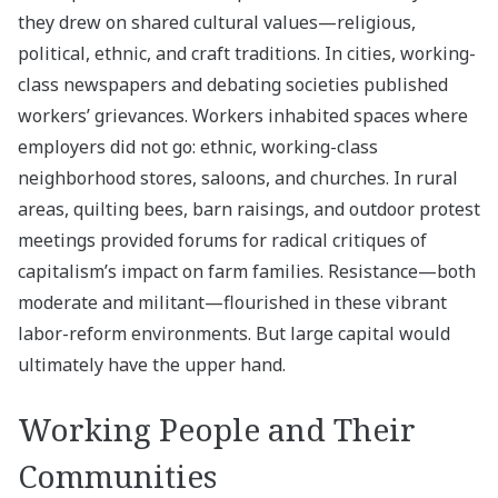
they drew on shared cultural values—religious,
political, ethnic, and craft traditions. In cities, working-
class newspapers and debating societies published
workers’ grievances. Workers inhabited spaces where
employers did not go: ethnic, working-class
neighborhood stores, saloons, and churches. In rural
areas, quilting bees, barn raisings, and outdoor protest
meetings provided forums for radical critiques of
capitalism’s impact on farm families. Resistance—both
moderate and militant—flourished in these vibrant
labor-reform environments. But large capital would
ultimately have the upper hand.
Working People and Their
Communities