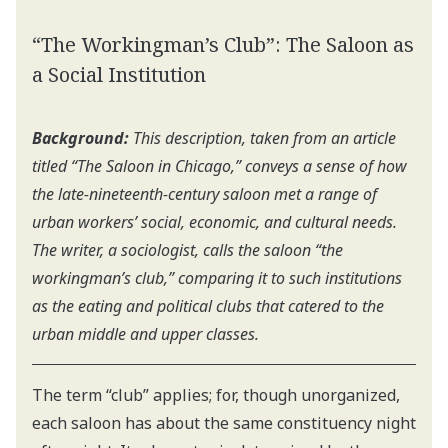
“The Workingman’s Club”: The Saloon as
a Social Institution
Background:
This description, taken from an article
titled “The Saloon in Chicago,” conveys a sense of how
the late-nineteenth-century saloon met a range of
urban workers’ social, economic, and cultural needs.
The writer, a sociologist, calls the saloon “the
workingman’s club,” comparing it to such institutions
as the eating and political clubs that catered to the
urban middle and upper classes.
The term “club” applies; for, though unorganized,
each saloon has about the same constituency night