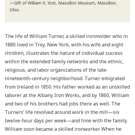
—Gift of William K. Yost, Massillon Museum, Massillon,
Ohio.
The life of William Turner, a skilled ironmolder who in
1880 lived in Troy, New York, with his wife and eight
children, illustrates the nature of individual success
within the extended family networks and the ethnic,
religious, and labor organizations of the late-
nineteenth-century neighborhood. Turner emigrated
from Ireland in 1850. His father worked as an unskilled
laborer at the Albany Iron Works, and by 1860, William
and two of his brothers had jobs there as well. The
Turners’ life revolved around work in the mill—six
twelve-hour days per week—and time with the family.
William soon became a skilled ironworker. When he