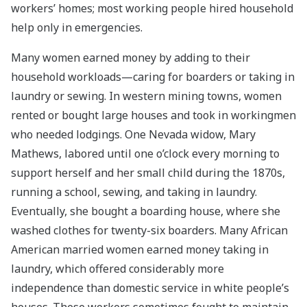
workers’ homes; most working people hired household
help only in emergencies.
Many women earned money by adding to their
household workloads—caring for boarders or taking in
laundry or sewing. In western mining towns, women
rented or bought large houses and took in workingmen
who needed lodgings. One Nevada widow, Mary
Mathews, labored until one o’clock every morning to
support herself and her small child during the 1870s,
running a school, sewing, and taking in laundry.
Eventually, she bought a boarding house, where she
washed clothes for twenty-six boarders. Many African
American married women earned money taking in
laundry, which offered considerably more
independence than domestic service in white people’s
houses. These workers sometimes fought to maintain