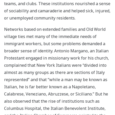
teams, and clubs. These institutions nourished a sense
of sociability and camaraderie and helped sick, injured,
or unemployed community residents.
Networks based on extended families and Old World
village ties met many of the immediate needs of
immigrant workers, but some problems demanded a
broader sense of identity. Antonio Margano, an Italian
Protestant engaged in missionary work for his church,
complained that New York Italians were “divided into
almost as many groups as there are sections of Italy
represented” and that “while a man may be known as
Italian, he is far better known as a Napoletano,
Calabrese, Veneziano, Abruzzese, or Siciliano.” But he
also observed that the rise of institutions such as
Columbus Hospital, the Italian Benevolent Institute,