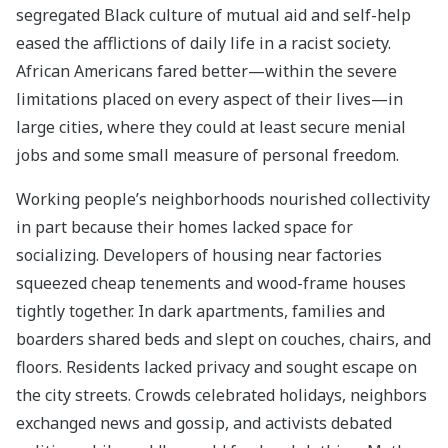
segregated Black culture of mutual aid and self-help
eased the afflictions of daily life in a racist society.
African Americans fared better—within the severe
limitations placed on every aspect of their lives—in
large cities, where they could at least secure menial
jobs and some small measure of personal freedom.
Working people’s neighborhoods nourished collectivity
in part because their homes lacked space for
socializing. Developers of housing near factories
squeezed cheap tenements and wood-frame houses
tightly together. In dark apartments, families and
boarders shared beds and slept on couches, chairs, and
floors. Residents lacked privacy and sought escape on
the city streets. Crowds celebrated holidays, neighbors
exchanged news and gossip, and activists debated