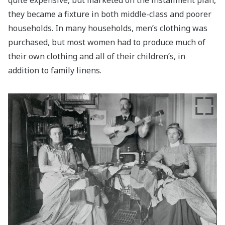
they became a fixture in both middle-class and poorer
households. In many households, men’s clothing was
purchased, but most women had to produce much of
their own clothing and all of their children’s, in
addition to family linens.