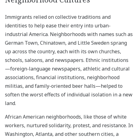
Immigrants relied on collective traditions and
identities to help ease their entry into urban-
industrial America. Neighborhoods with names such as
German Town, Chinatown, and Little Sweden sprang
up across the country, each with its own churches,
schools, saloons, and newspapers. Ethnic institutions
—foreign-language newspapers, athletic and cultural
associations, financial institutions, neighborhood
militias, and family-oriented beer halls—helped to
soften the worst effects of individual isolation in a new
land.
African American neighborhoods, like those of white
workers, nurtured solidarity, protest, and resistance. In
Washington, Atlanta, and other southern cities, a