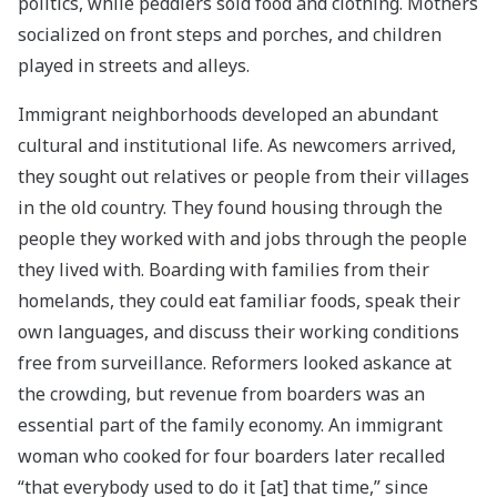
politics, while peddlers sold food and clothing. Mothers
socialized on front steps and porches, and children
played in streets and alleys.
Immigrant neighborhoods developed an abundant
cultural and institutional life. As newcomers arrived,
they sought out relatives or people from their villages
in the old country. They found housing through the
people they worked with and jobs through the people
they lived with. Boarding with families from their
homelands, they could eat familiar foods, speak their
own languages, and discuss their working conditions
free from surveillance. Reformers looked askance at
the crowding, but revenue from boarders was an
essential part of the family economy. An immigrant
woman who cooked for four boarders later recalled
“that everybody used to do it [at] that time,” since