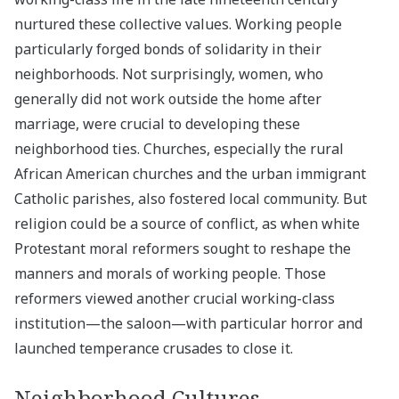
nurtured these collective values. Working people
particularly forged bonds of solidarity in their
neighborhoods. Not surprisingly, women, who
generally did not work outside the home after
marriage, were crucial to developing these
neighborhood ties. Churches, especially the rural
African American churches and the urban immigrant
Catholic parishes, also fostered local community. But
religion could be a source of conflict, as when white
Protestant moral reformers sought to reshape the
manners and morals of working people. Those
reformers viewed another crucial working-class
institution—the saloon—with particular horror and
launched temperance crusades to close it.
Neighborhood Cultures