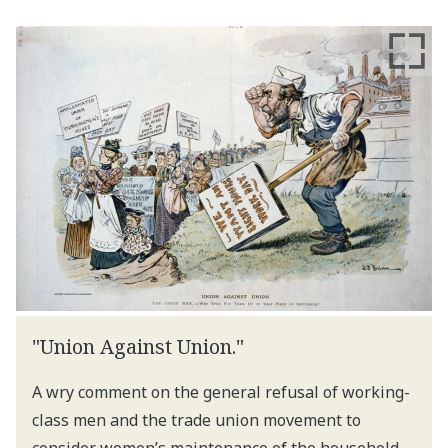
"Union Against Union."
A wry comment on the general refusal of working-
class men and the trade union movement to