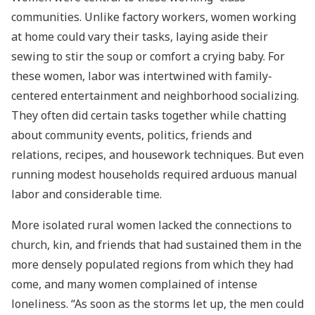
communities. Unlike factory workers, women working
at home could vary their tasks, laying aside their
sewing to stir the soup or comfort a crying baby. For
these women, labor was intertwined with family-
centered entertainment and neighborhood socializing.
They often did certain tasks together while chatting
about community events, politics, friends and
relations, recipes, and housework techniques. But even
running modest households required arduous manual
labor and considerable time.
More isolated rural women lacked the connections to
church, kin, and friends that had sustained them in the
more densely populated regions from which they had
come, and many women complained of intense
loneliness. “As soon as the storms let up, the men could