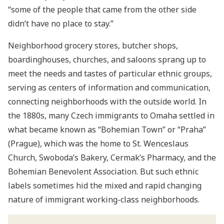
“some of the people that came from the other side
didn’t have no place to stay.”
Neighborhood grocery stores, butcher shops,
boardinghouses, churches, and saloons sprang up to
meet the needs and tastes of particular ethnic groups,
serving as centers of information and communication,
connecting neighborhoods with the outside world. In
the 1880s, many Czech immigrants to Omaha settled in
what became known as “Bohemian Town” or “Praha”
(Prague), which was the home to St. Wenceslaus
Church, Swoboda’s Bakery, Cermak’s Pharmacy, and the
Bohemian Benevolent Association. But such ethnic
labels sometimes hid the mixed and rapid changing
nature of immigrant working-class neighborhoods.