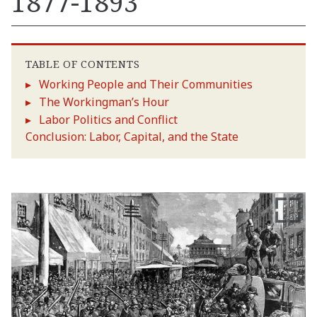
1877-1893
TABLE OF CONTENTS
Working People and Their Communities
The Workingman’s Hour
Labor Politics and Conflict
Conclusion: Labor, Capital, and the State