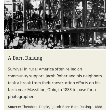
A Barn Raising
Survival in rural America often relied on
community support. Jacob Roher and his neighbors
took a break from their construction efforts on his
farm near Massillon, Ohio, in 1888 to pose for a
photographer.
Source:
Theodore Teeple, "Jacob Bohr Barn Raising," 1888