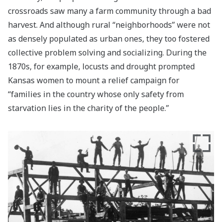
crossroads saw many a farm community through a bad
harvest. And although rural “neighborhoods” were not
as densely populated as urban ones, they too fostered
collective problem solving and socializing. During the
1870s, for example, locusts and drought prompted
Kansas women to mount a relief campaign for
“families in the country whose only safety from
starvation lies in the charity of the people.”